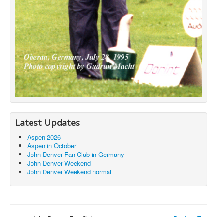
Latest Updates
Aspen 2026
Aspen in October
John Denver Fan Club in Germany
John Denver Weekend
John Denver Weekend normal