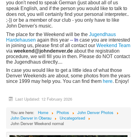
you don't need to speak German (just about all of us
speak English, and if the person you would like to talk to
does not, you will certainly find your personal interpreter..
;-)) or be a member of our club - you only have to like
John Denver's music.
T
he place for the Weekend will be the
Jugendhaus
Hardehausen
again this year
-- In
case you are interested
in joining us, please first of all contact our
Weekend Team
via
week
end@john
denver.de
about the registration
procedure, we will fill you in then. Please do NOT contact
the Jugendhaus directly....
In case you would like to get a little idea of what those
Denver Weekends are about, some photos from the years
since 1999 may help you. You can find them
here
. Enjoy!
Last Updated: 12 February 2026
You are here:
Home
Photos
John Denver Photos
John Denver in Oberau
Uncategorised
John Denver Weekend normal