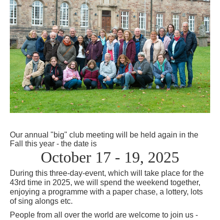
Our annual "big" club meeting will be held again in the
Fall this
year
- the date is
October 17 - 19, 2025
During this three-day-event, which will take place for the
43rd time in 2025, we will spend the weekend together,
enjoying a programme with a paper chase, a lottery, lots
of sing alongs etc.
People from all over the world are welcome to join us -