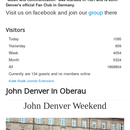
Denver's official Fan Club in Germany.
Photos
Visit us on facebook and join our
group
there
Newsletter
FAQ
Visitors
Today
1095
Yesterday
909
Week
4054
Month
5324
All
1868804
Currently are 134 guests and no members online
Kubik-Rubik Joomla! Extensions
John Denver in Oberau
John Denver Weekend