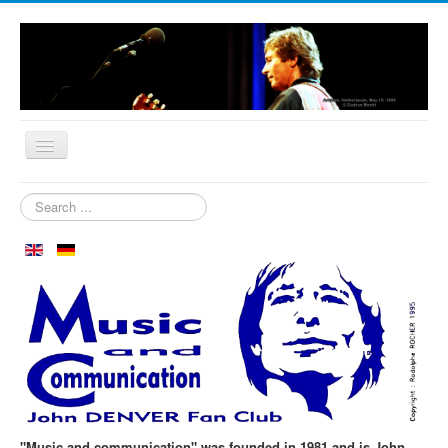
Home
Search
...
Who are we?
News
Our Orchard
Biography
Aspen in October
Clubmeeting
The First 30 Years
"Music and communication" was founded in 1981 and is John