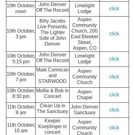
John Denver
10th October,
Limelight
click
Off The Record
noon
Lodge
Aspen
Billy Jacobs
Community
Live Presents.
10th October,
Church, 200
The Lighter
click
3 pm
East Bleeker
Side of John
Street,
Denver
Aspen, CO
John Denver
10th October,
Limelight
click
Off The Record
5:15 pm
Lodge
Mark Cormican
Aspen
10th October,
and
Community
click
7 pm
STARWOOD
Church
10th October,
Mollie & Bob in
Aspen
click
8:30 pm
Concert
Chapel
Clean Up in
11th October,
John Denver
click
The Sanctuary
9 am
Sanctuary
Keeper
Aspen
11th October,
Koeplinger in
Community
click
10 am
concert
Church