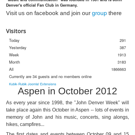
Denver's official Fan Club in Germany.
Photos
Visit us on facebook and join our
group
there
Newsletter
FAQ
Visitors
Today
291
Yesterday
387
Week
1913
Month
3183
All
1866663
Currently are 34 guests and no members online
Kubik-Rubik Joomla! Extensions
Aspen in October 2012
As every year since 1998, the "John Denver Week" will
take place again this October in Aspen -- lots of events in
memory of John and his music, concerts, sing alongs,
hikes, campfires...
The first dates and events between October 09 and 15