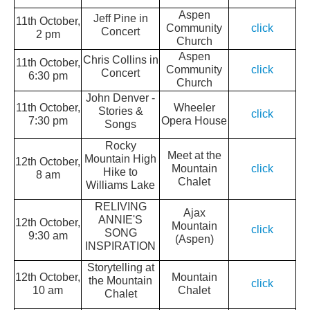
Aspen
Jeff Pine in
11th October,
Community
click
Concert
2 pm
Church
Aspen
Chris Collins in
11th October,
Community
click
Concert
6:30 pm
Church
John Denver -
11th October,
Wheeler
Stories &
click
7:30 pm
Opera House
Songs
Rocky
Meet at the
Mountain High
12th October,
Mountain
click
Hike to
8 am
Chalet
Williams Lake
RELIVING
Ajax
ANNIE'S
12th October,
Mountain
click
SONG
9:30 am
(Aspen)
INSPIRATION
Storytelling at
12th October,
Mountain
the Mountain
click
10 am
Chalet
Chalet