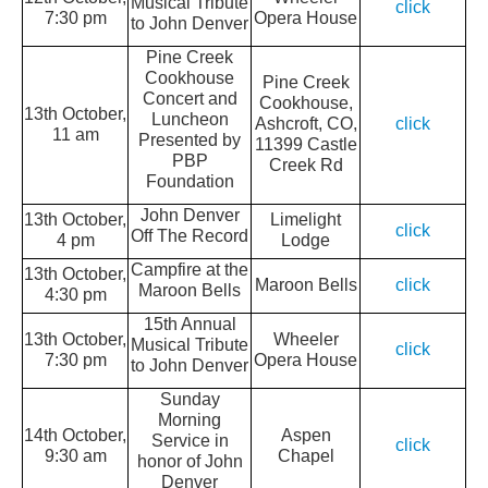
Musical Tribute
click
7:30 pm
Opera House
to John Denver
Pine Creek
Cookhouse
Pine Creek
Concert and
Cookhouse,
13th October,
Luncheon
Ashcroft, CO,
click
11 am
Presented by
11399 Castle
PBP
Creek Rd
Foundation
John Denver
13th October,
Limelight
click
Off The Record
4 pm
Lodge
Campfire at the
13th October,
Maroon Bells
click
Maroon Bells
4:30 pm
15th Annual
13th October,
Wheeler
Musical Tribute
click
7:30 pm
Opera House
to John Denver
Sunday
Morning
14th October,
Aspen
Service in
click
9:30 am
Chapel
honor of John
Denver