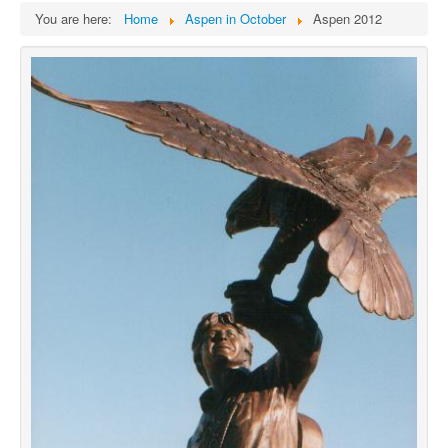
You are here:
Home
Aspen in October
Aspen 2012