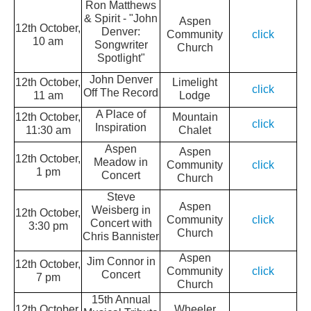
Ron Matthews
& Spirit - "John
Aspen
12th October,
Denver:
Community
click
10 am
Songwriter
Church
Spotlight"
John Denver
12th October,
Limelight
click
Off The Record
11 am
Lodge
A Place of
12th October,
Mountain
click
Inspiration
11:30 am
Chalet
Aspen
Aspen
12th October,
Meadow in
Community
click
1 pm
Concert
Church
Steve
Aspen
Weisberg in
12th October,
Community
click
Concert with
3:30 pm
Church
Chris Bannister
Aspen
Jim Connor in
12th October,
Community
click
Concert
7 pm
Church
15th Annual
12th October,
Wheeler