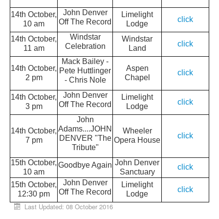
John Denver
14th October,
Limelight
click
Off The Record
10 am
Lodge
Windstar
14th October,
Windstar
click
Celebration
11 am
Land
Mack Bailey -
14th October,
Aspen
Pete Huttlinger
click
2 pm
Chapel
- Chris Nole
John Denver
14th October,
Limelight
click
Off The Record
3 pm
Lodge
John
Adams....JOHN
14th October,
Wheeler
click
DENVER "The
7 pm
Opera House
Tribute"
15th October,
John Denver
Goodbye Again
click
10 am
Sanctuary
John Denver
15th October,
Limelight
click
Off The Record
12:30 pm
Lodge
Last Updated: 08 October 2016