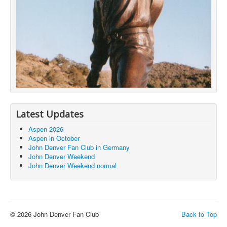
Latest Updates
Aspen 2026
Aspen in October
John Denver Fan Club in Germany
John Denver Weekend
John Denver Weekend normal
© 2026 John Denver Fan Club
Back to Top