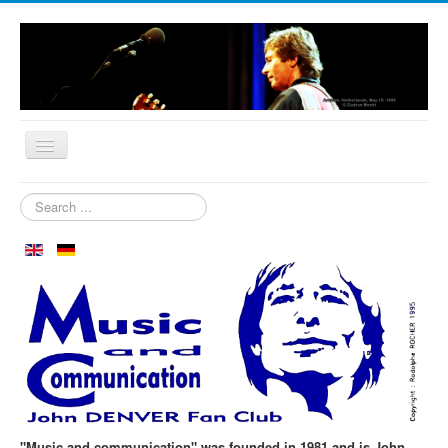
Home
Search
...
Who are we?
News
Our Orchard
Biography
Aspen in October
Clubmeeting
The First 30 Years
"Music and communication" was founded in 1981 and is John