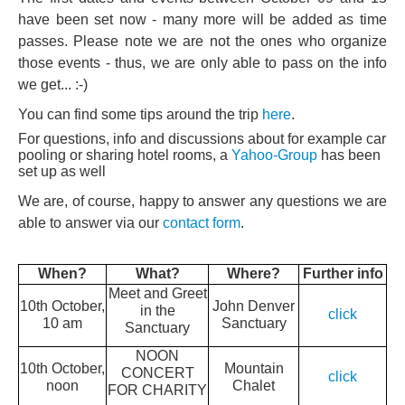
have been set now - many more will be added as time
passes. Please note we are not the ones who organize
those events - thus, we are only able to pass on the info
we get... :-)
You can find some tips around the trip
here
.
For questions, info and discussions about for example car
pooling or sharing hotel rooms, a
Yahoo-Group
has been
set up as well
We are, of course, happy to answer any questions we are
able to answer via our
contact form
.
When?
What?
Where?
Further info
Meet and Greet
10th October,
John Denver
in the
click
10 am
Sanctuary
Sanctuary
NOON
10th October,
Mountain
CONCERT
click
noon
Chalet
FOR CHARITY