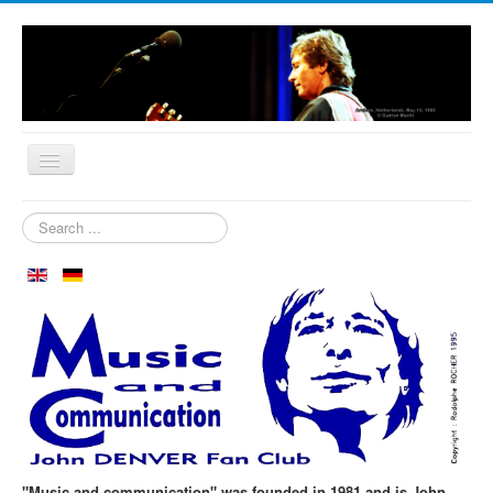
Home
Search
...
Who are we?
News
Our Orchard
Biography
Aspen in October
Clubmeeting
The First 30 Years
"Music and communication" was founded in 1981 and is John