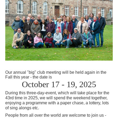
Our annual "big" club meeting will be held again in the
Fall this
year
- the date is
October 17 - 19, 2025
During this three-day-event, which will take place for the
43rd time in 2025, we will spend the weekend together,
enjoying a programme with a paper chase, a lottery, lots
of sing alongs etc.
People from all over the world are welcome to join us -