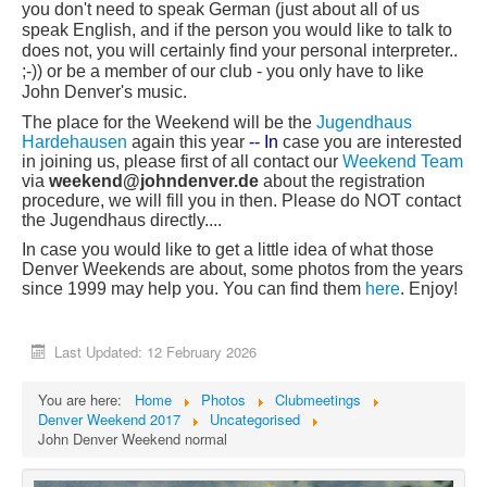
you don't need to speak German (just about all of us
speak English, and if the person you would like to talk to
does not, you will certainly find your personal interpreter..
;-)) or be a member of our club - you only have to like
John Denver's music.
T
he place for the Weekend will be the
Jugendhaus
Hardehausen
again this year
-- In
case you are interested
in joining us, please first of all contact our
Weekend Team
via
week
end@john
denver.de
about the registration
procedure, we will fill you in then. Please do NOT contact
the Jugendhaus directly....
In case you would like to get a little idea of what those
Denver Weekends are about, some photos from the years
since 1999 may help you. You can find them
here
. Enjoy!
Last Updated: 12 February 2026
You are here:
Home
Photos
Clubmeetings
Denver Weekend 2017
Uncategorised
John Denver Weekend normal