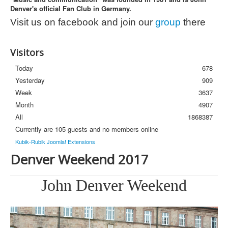
Denver's official Fan Club in Germany.
Photos
Visit us on facebook and join our
group
there
Newsletter
FAQ
Visitors
Today
678
Yesterday
909
Week
3637
Month
4907
All
1868387
Currently are 105 guests and no members online
Kubik-Rubik Joomla! Extensions
Denver Weekend 2017
John Denver Weekend