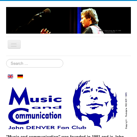
Home
Search
...
Who are we?
News
Our Orchard
Biography
Aspen in October
Clubmeeting
The First 30 Years
"Music and communication" was founded in 1981 and is John