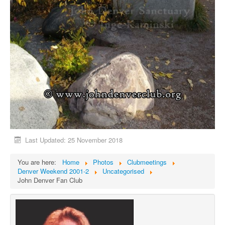
Last Updated: 25 November 2018
You are here:
Home
Photos
Clubmeetings
Denver Weekend 2001-2
Uncategorised
John Denver Fan Club