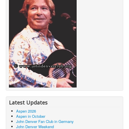
Latest Updates
Aspen 2026
Aspen in October
John Denver Fan Club in Germany
John Denver Weekend