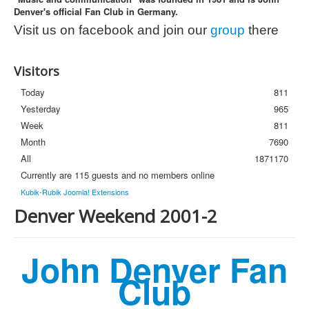
Denver's official Fan Club in Germany.
Photos
Visit us on facebook and join our
group
there
Newsletter
FAQ
Visitors
Today
811
Yesterday
965
Week
811
Month
7690
All
1871170
Currently are 115 guests and no members online
Kubik-Rubik Joomla! Extensions
Denver Weekend 2001-2
John Denver Fan
Club