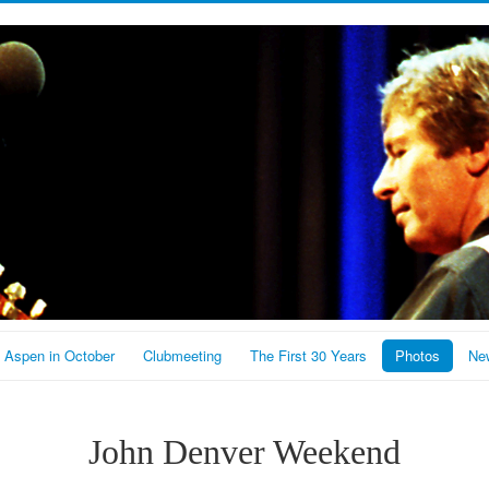
Aspen in October
Clubmeeting
The First 30 Years
Photos
New
John Denver Weekend