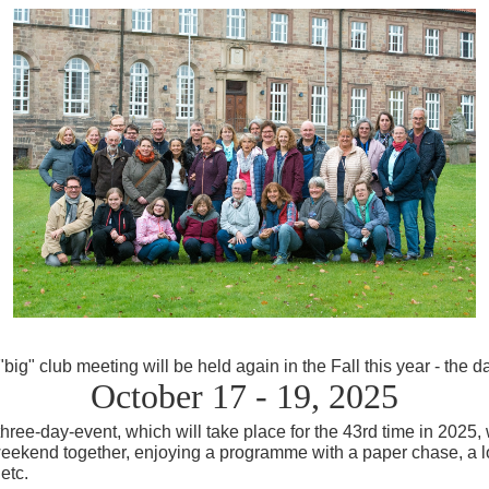
big" club meeting will be held again in the Fall this
year
- the d
October 17 - 19, 2025
three-day-event, which will take place for the 43rd time in 2025, 
ekend together, enjoying a programme with a paper chase, a lott
etc.