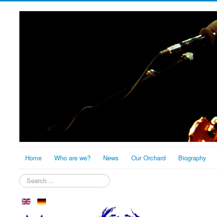
Home
Who are we?
News
Our Orchard
Biography
Search
...