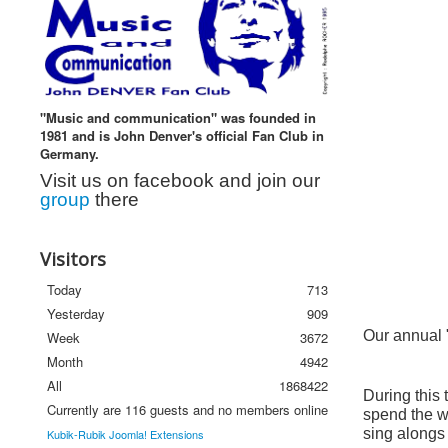
"Music and communication" was founded in
1981 and is John Denver's official Fan Club in
Germany.
Visit us on facebook and join our
group
there
Visitors
Today
713
Yesterday
909
Our annual "
Week
3672
Month
4942
All
1868422
During this 
Currently are 116 guests and no members online
spend the we
sing alongs 
Kubik-Rubik Joomla! Extensions