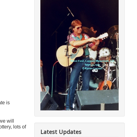
ate is
we will
ery, lots of
Latest Updates