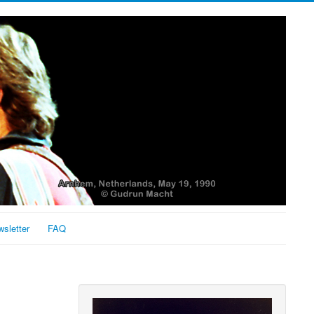
sletter
FAQ