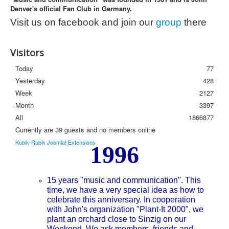
Denver's official Fan Club in Germany.
Photos
Visit us on facebook and join our
group
there
Newsletter
FAQ
Visitors
Today
77
Yesterday
428
Week
2127
Month
3397
All
1866877
Currently are 39 guests and no members online
Kubik-Rubik Joomla! Extensions
1996
15 years "music and communication". This
time, we have a very special idea as how to
celebrate this anniversary. In cooperation
with John's organization "Plant-It 2000", we
plant an orchard close to Sinzig on our
Weekend. We ask members, friends and