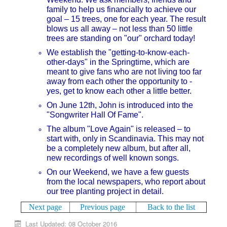
family to help us financially to achieve our
goal – 15 trees, one for each year. The result
blows us all away – not less than 50 little
trees are standing on "our" orchard today!
We establish the "getting-to-know-each-
other-days" in the Springtime, which are
meant to give fans who are not living too far
away from each other the opportunity to -
yes, get to know each other a little better.
On June 12th, John is introduced into the
"Songwriter Hall Of Fame".
The album "Love Again" is released – to
start with, only in Scandinavia. This may not
be a completely new album, but after all,
new recordings of well known songs.
On our Weekend, we have a few guests
from the local newspapers, who report about
our tree planting project in detail.
Next page
Previous page
Back to the list
Last Updated: 08 October 2016