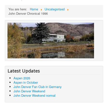
You are here:
Home
Uncategorised
John Denver Chronical 1996
Latest Updates
Aspen 2026
Aspen in October
John Denver Fan Club in Germany
John Denver Weekend
John Denver Weekend normal