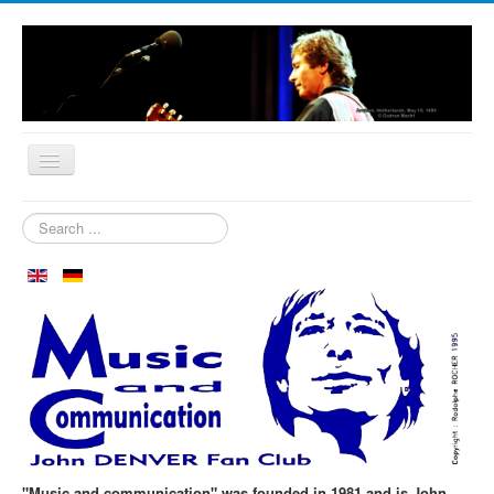
Home
Search
...
Who are we?
News
Our Orchard
Biography
Aspen in October
Clubmeeting
The First 30 Years
"Music and communication" was founded in 1981 and is John